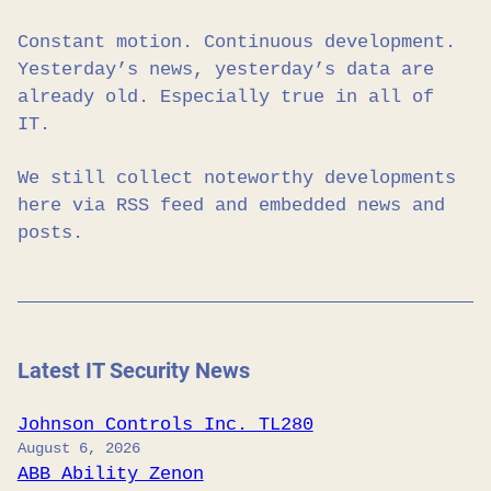
Constant motion. Continuous development.
Yesterday’s news, yesterday’s data are
already old. Especially true in all of
IT.
We still collect noteworthy developments
here via RSS feed and embedded news and
posts.
Latest IT Security News
Johnson Controls Inc. TL280
August 6, 2026
ABB Ability Zenon