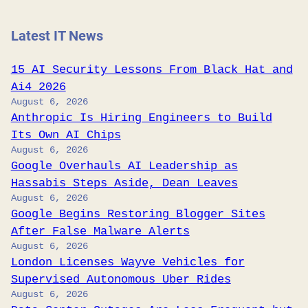
Latest IT News
15 AI Security Lessons From Black Hat and
Ai4 2026
August 6, 2026
Anthropic Is Hiring Engineers to Build
Its Own AI Chips
August 6, 2026
Google Overhauls AI Leadership as
Hassabis Steps Aside, Dean Leaves
August 6, 2026
Google Begins Restoring Blogger Sites
After False Malware Alerts
August 6, 2026
London Licenses Wayve Vehicles for
Supervised Autonomous Uber Rides
August 6, 2026