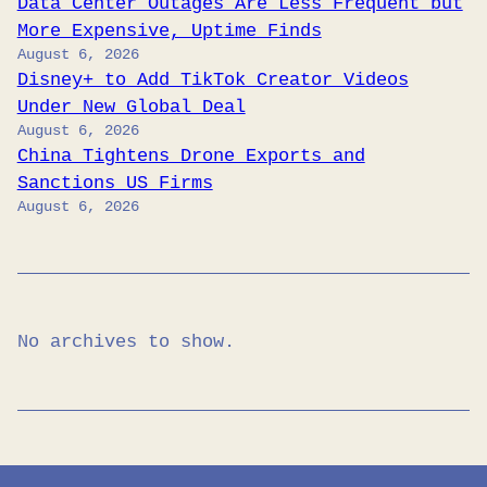
Data Center Outages Are Less Frequent but
More Expensive, Uptime Finds
August 6, 2026
Disney+ to Add TikTok Creator Videos
Under New Global Deal
August 6, 2026
China Tightens Drone Exports and
Sanctions US Firms
August 6, 2026
No archives to show.