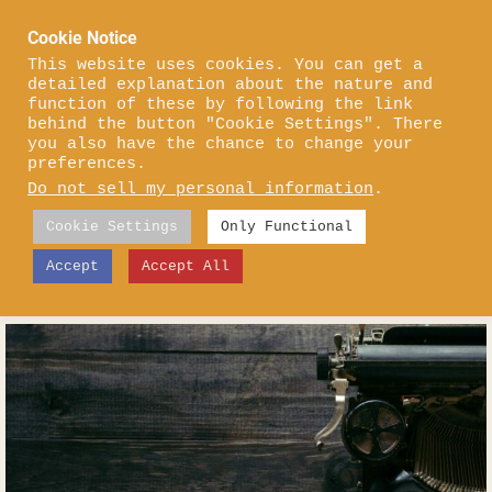
Skip
Cookie Notice
to
content
This website uses cookies. You can get a
detailed explanation about the nature and
function of these by following the link
behind the button "Cookie Settings". There
you also have the chance to change your
preferences.
Do not sell my personal information
.
Cookie Settings
Only Functional
Accept
Accept All