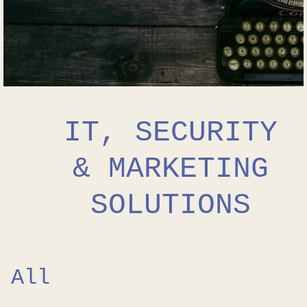
IT, SECURITY
& MARKETING
SOLUTIONS
All