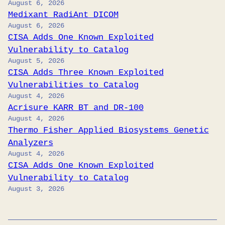
August 6, 2026
Medixant RadiAnt DICOM
August 6, 2026
CISA Adds One Known Exploited
Vulnerability to Catalog
August 5, 2026
CISA Adds Three Known Exploited
Vulnerabilities to Catalog
August 4, 2026
Acrisure KARR BT and DR-100
August 4, 2026
Thermo Fisher Applied Biosystems Genetic
Analyzers
August 4, 2026
CISA Adds One Known Exploited
Vulnerability to Catalog
August 3, 2026