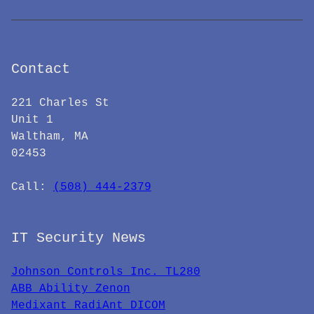
Contact
221 Charles St
Unit 1
Waltham, MA
02453
Call: ‪
(508) 444-2379
IT Security News
Johnson Controls Inc. TL280
ABB Ability Zenon
Medixant RadiAnt DICOM