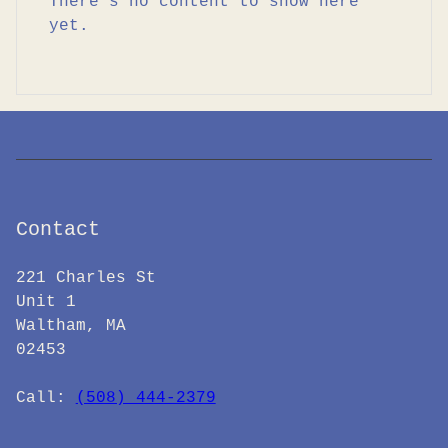
There’s no content to show here
yet.
Contact
221 Charles St
Unit 1
Waltham, MA
02453
Call: ‪
(508) 444-2379