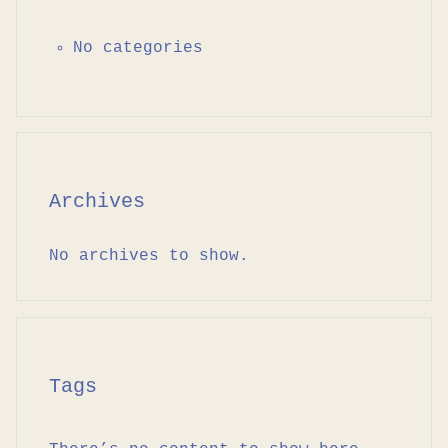
No categories
Archives
No archives to show.
Tags