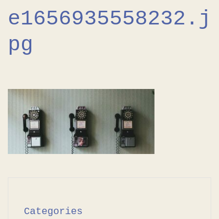
e1656935558232.j
pg
Categories